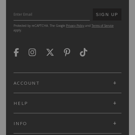
SUBMIT
SIGN UP
Protected by reCAPTCHA. The Google
Privacy Policy
and
Terms of Service
apply.
ACCOUNT
HELP
INFO