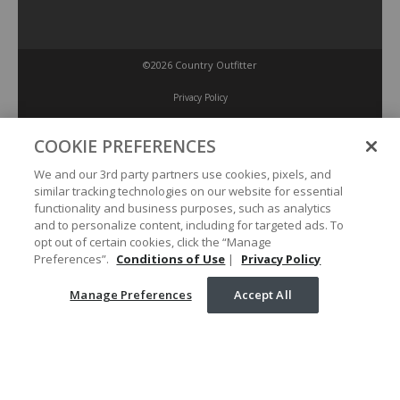
©2026 Country Outfitter
Privacy Policy
COOKIE PREFERENCES
Accessibility Policy
We and our 3rd party partners use cookies, pixels, and
similar tracking technologies on our website for essential
Conditions of Use
functionality and business purposes, such as analytics
and to personalize content, including for targeted ads. To
opt out of certain cookies, click the “Manage
Manage Preferences
Preferences”.
Conditions of Use
|
Privacy Policy
Manage Preferences
Accept All
Your Privacy Choices