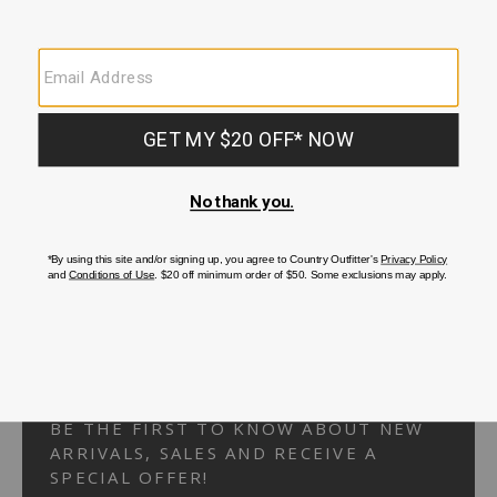
Your Security is important to us.
PRIVACY POLICY
CUSTOMER SERVICE
If you have any questions
or need help with your
account, please
contact us.
1-866-824-7970
EMAIL US
FAQS
BE THE FIRST TO KNOW ABOUT NEW
ARRIVALS, SALES AND RECEIVE A
SPECIAL OFFER!