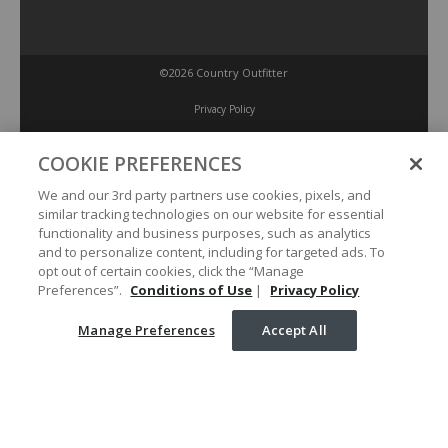
©2026 Country Outfitter
Privacy Policy
COOKIE PREFERENCES
Accessibility Policy
We and our 3rd party partners use cookies, pixels, and
similar tracking technologies on our website for essential
Conditions of Use
functionality and business purposes, such as analytics
and to personalize content, including for targeted ads. To
opt out of certain cookies, click the “Manage
Manage Preferences
Preferences”.
Conditions of Use
|
Privacy Policy
Manage Preferences
Accept All
Your Privacy Choices