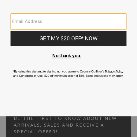
Your Security is important to us.
PRIVACY POLICY
CUSTOMER SERVICE
If you have any questions
or need help with your
account, please
contact us.
1-866-824-7970
EMAIL US
FAQS
BE THE FIRST TO KNOW ABOUT NEW
ARRIVALS, SALES AND RECEIVE A
SPECIAL OFFER!