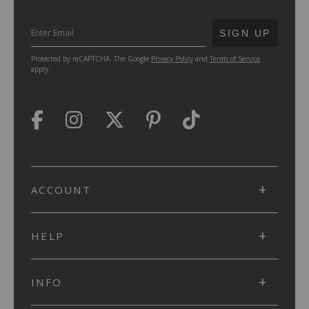
SUBMIT
SIGN UP
Protected by reCAPTCHA. The Google
Privacy Policy
and
Terms of Service
apply.
ACCOUNT
HELP
INFO