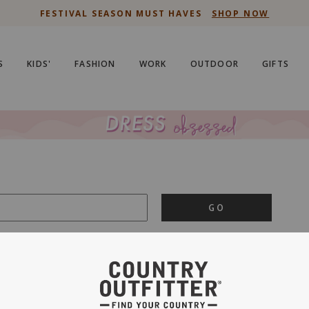
FESTIVAL SEASON MUST HAVES
SHOP NOW
S
KIDS'
FASHION
WORK
OUTDOOR
GIFTS
GO
is important to us.
PRIVACY