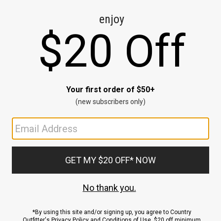
CE
ns
us.
ND
ACCOUNT
Sign In / Sign Up
Order Status