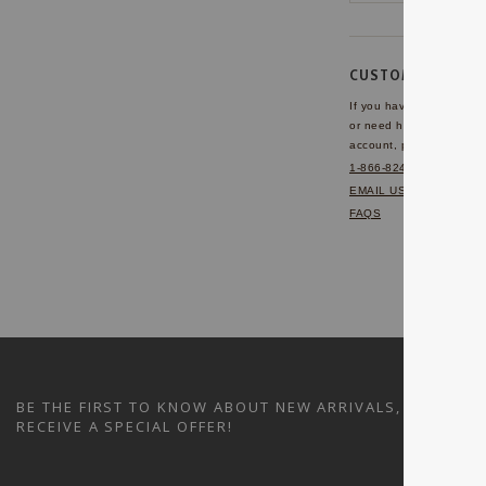
CUSTOMER SERVI
If you have any questio
or need help with your
account, please contact 
1-866-824-7970
EMAIL US
FAQS
BE THE FIRST TO KNOW ABOUT NEW ARRIVALS, SALES A
RECEIVE A SPECIAL OFFER!