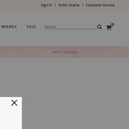
Sign In
Order Status
Customer Service
0
BRANDS
SALE
Search