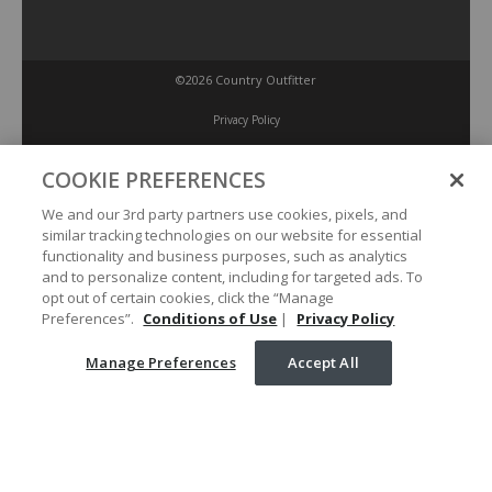
©2026 Country Outfitter
Privacy Policy
COOKIE PREFERENCES
Accessibility Policy
We and our 3rd party partners use cookies, pixels, and
similar tracking technologies on our website for essential
Conditions of Use
functionality and business purposes, such as analytics
and to personalize content, including for targeted ads. To
opt out of certain cookies, click the “Manage
Manage Preferences
Preferences”.
Conditions of Use
|
Privacy Policy
Manage Preferences
Accept All
Your Privacy Choices