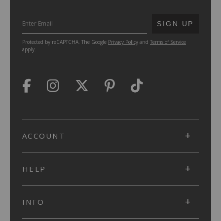
SUBMIT
SIGN UP
Protected by reCAPTCHA. The Google
Privacy Policy
and
Terms of Service
apply.
ACCOUNT
HELP
INFO