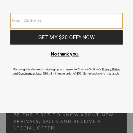
Your Security is important to us.
PRIVACY POLICY
CUSTOMER SERVICE
If you have any questions
or need help with your
account, please
contact us.
1-866-824-7970
EMAIL US
FAQS
BE THE FIRST TO KNOW ABOUT NEW
ARRIVALS, SALES AND RECEIVE A
SPECIAL OFFER!