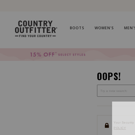
Skip
Skip
to
to
Accessibility
main
Policy
content
BOOTS
WOMEN'S
MEN'
OOPS!
Your Security 
POLICY