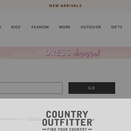
NEW ARRIVALS
S
KIDS'
FASHION
WORK
OUTDOOR
GIFTS
GO
is important to us.
PRIVACY