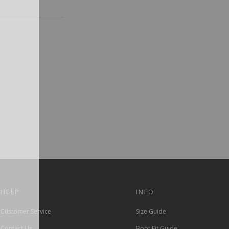
HELP
INFO
Customer Service
Size Guide
Contact Us
Boot Fit Guide