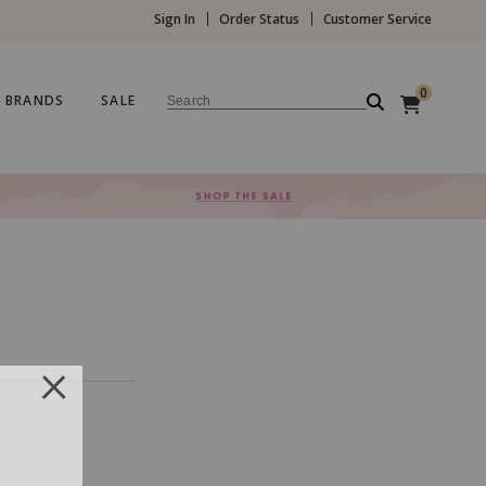
Sign In
Order Status
Customer Service
0
BRANDS
SALE
Search