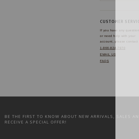
CUSTOMER SERVI
If you have any questio
or need help with your
account, please contact 
1-866-824-7970
EMAIL US
FAQS
BE THE FIRST TO KNOW ABOUT NEW ARRIVALS, SALES A
RECEIVE A SPECIAL OFFER!