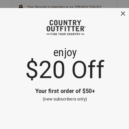
Your Security is important to us.
PRIVACY POLICY
CUSTOMER SERVICE
If you have any questions
or need help with your
account, please
contact us.
1-866-824-7970
EMAIL US
FAQS
BE THE FIRST TO KNOW ABOUT NEW
ARRIVALS, SALES AND RECEIVE A
SPECIAL OFFER!