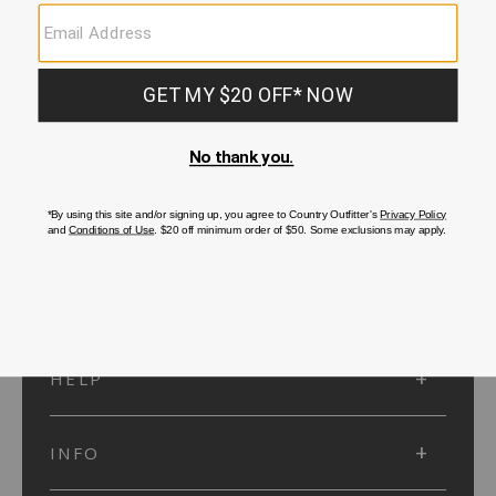
SUBMIT
SIGN UP
Protected by reCAPTCHA. The Google
Privacy Policy
and
Terms of Service
apply.
ACCOUNT
HELP
INFO