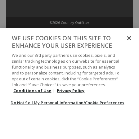
©2026 Country Outfitter
Privacy Policy
WE USE COOKIES ON THIS SITE TO
ENHANCE YOUR USER EXPERIENCE
Accessibility Policy
We and our 3rd party partners use cookies, pixels, and
similar tracking technologies on our website for essential
functionality and business purposes, such as analytics
Conditions of Use
and to personalize content, including for targeted ads. To
opt out of certain cookies, click the “Cookie Preferences”
link and “Save Choices” to save your preferences.
Do Not Sell My Personal Information/Cookie Preferences
Conditions of Use
|
Privacy Policy
Do Not Sell My Personal Information/Cookie Preferences
Your Privacy Choices