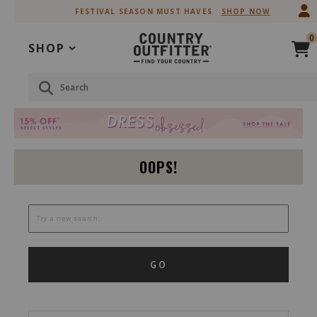
Skip
Skip
FESTIVAL SEASON MUST HAVES
SHOP NOW
to
to
Accessibility
main
0
Policy
content
SHOP
Search
OOPS!
GO