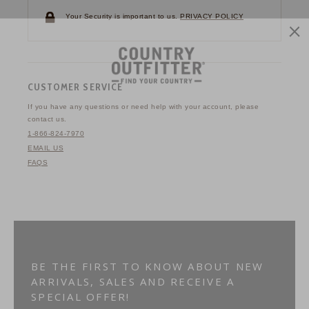
Your Security is important to us.
PRIVACY POLICY
CUSTOMER SERVICE
If you have any questions
or need help with your
account, please
contact us.
1-866-824-7970
EMAIL US
FAQS
BE THE FIRST TO KNOW ABOUT NEW
ARRIVALS, SALES AND RECEIVE A
SPECIAL OFFER!