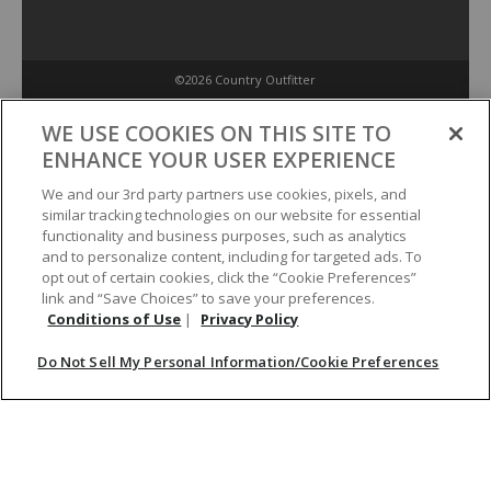
©2026 Country Outfitter
Privacy Policy
WE USE COOKIES ON THIS SITE TO
ENHANCE YOUR USER EXPERIENCE
Accessibility Policy
We and our 3rd party partners use cookies, pixels, and
similar tracking technologies on our website for essential
functionality and business purposes, such as analytics
Conditions of Use
and to personalize content, including for targeted ads. To
opt out of certain cookies, click the “Cookie Preferences”
link and “Save Choices” to save your preferences.
Do Not Sell My Personal Information/Cookie Preferences
Conditions of Use
|
Privacy Policy
Do Not Sell My Personal Information/Cookie Preferences
Your Privacy Choices