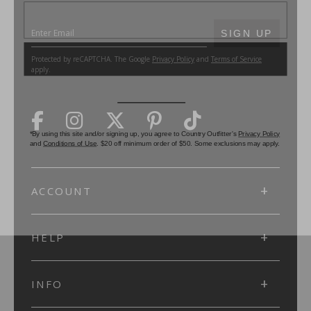
SUBMIT
SIGN UP
Protected by reCAPTCHA. The Google
Privacy Policy
and
Terms of Service
apply.
ACCOUNT
HELP
INFO