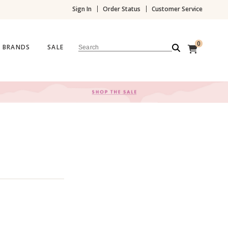
Sign In
Order Status
Customer Service
0
BRANDS
SALE
Search