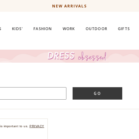
NEW ARRIVALS
S
KIDS'
FASHION
WORK
OUTDOOR
GIFTS
GO
is important to us.
PRIVACY