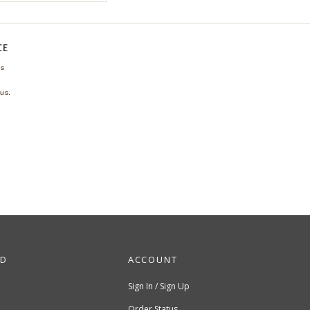
CE
ns
us.
ND
ACCOUNT
Sign In / Sign Up
Order Status