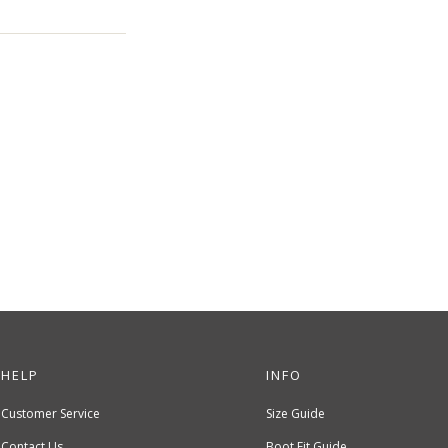
HELP
INFO
Customer Service
Size Guide
Contact Us
Boot Fit Guide