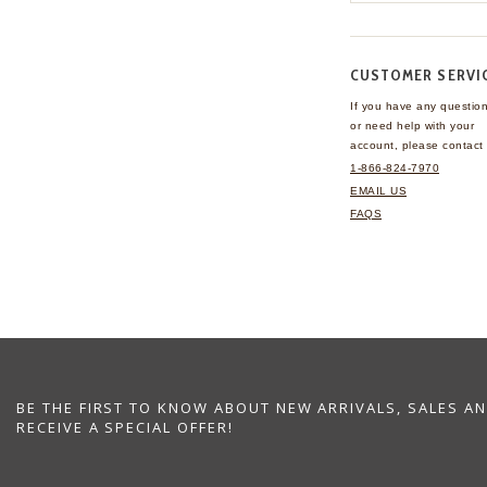
CUSTOMER SERVI
If you have any questio
or need help with your
account, please contact 
1-866-824-7970
EMAIL US
FAQS
BE THE FIRST TO KNOW ABOUT NEW ARRIVALS, SALES A
RECEIVE A SPECIAL OFFER!