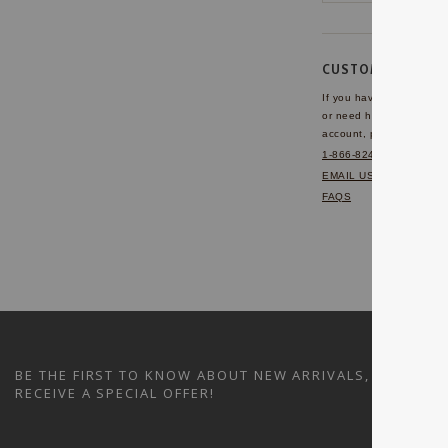
CUSTOMER SERVI
If you have any questio
or need help with your
account, please contact 
1-866-824-7970
EMAIL US
FAQS
BE THE FIRST TO KNOW ABOUT NEW ARRIVALS, SALES A
RECEIVE A SPECIAL OFFER!