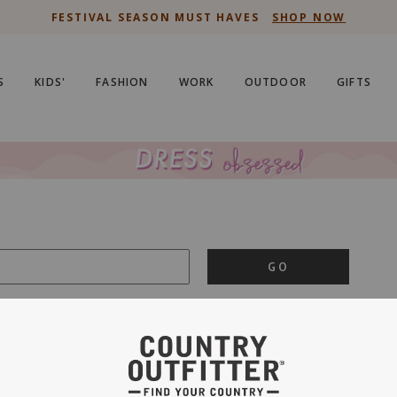
FESTIVAL SEASON MUST HAVES
SHOP NOW
S
KIDS'
FASHION
WORK
OUTDOOR
GIFTS
GO
is important to us.
PRIVACY