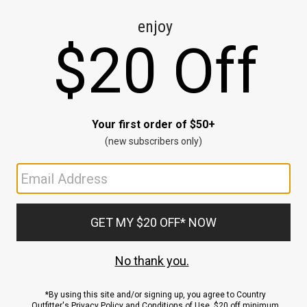
CE
ns
us.
ND
ACCOUNT
Sign In / Sign Up
Order Status