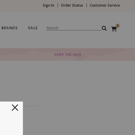
Sign In
Order Status
Customer Service
0
BRANDS
SALE
Search