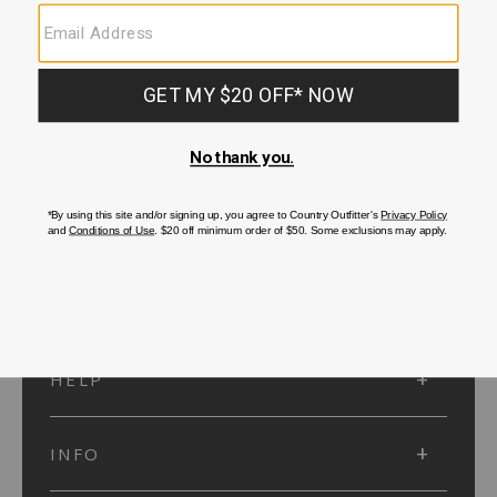
SUBMIT
SIGN UP
Protected by reCAPTCHA. The Google
Privacy Policy
and
Terms of Service
apply.
ACCOUNT
HELP
INFO