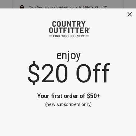
Your Security is important to us.
PRIVACY POLICY
CUSTOMER SERVICE
If you have any questions
or need help with your
account, please
contact us.
1-866-824-7970
EMAIL US
FAQS
BE THE FIRST TO KNOW ABOUT NEW
ARRIVALS, SALES AND RECEIVE A
SPECIAL OFFER!