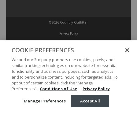
©2026 Country Outfitter
Privacy Policy
COOKIE PREFERENCES
Accessibility Policy
We and our 3rd party partners use cookies, pixels, and
similar tracking technologies on our website for essential
Conditions of Use
functionality and business purposes, such as analytics
and to personalize content, including for targeted ads. To
opt out of certain cookies, click the “Manage
Manage Preferences
Preferences”.
Conditions of Use
|
Privacy Policy
Manage Preferences
Accept All
Your Privacy Choices