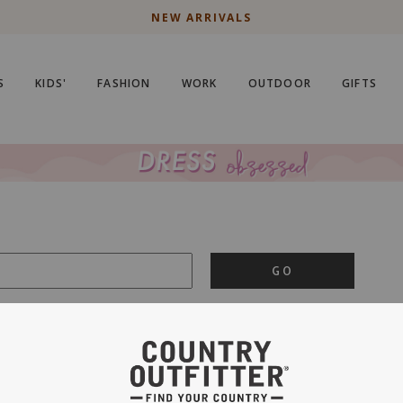
NEW ARRIVALS
S
KIDS'
FASHION
WORK
OUTDOOR
GIFTS
GO
is important to us.
PRIVACY