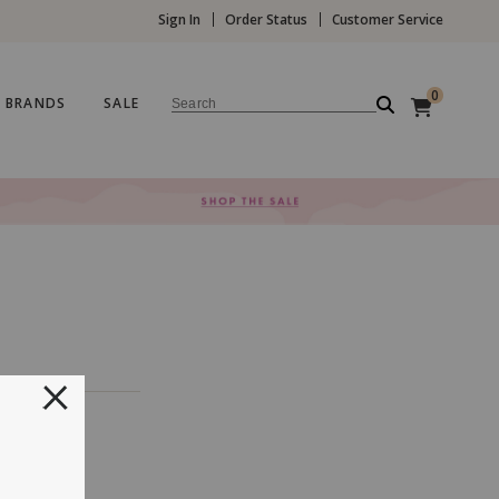
Sign In
Order Status
Customer Service
0
BRANDS
SALE
Search