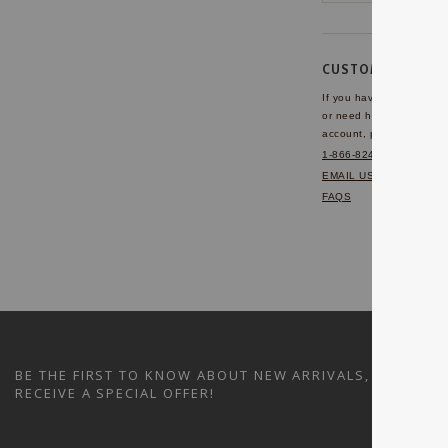
CUSTOMER SERVI
If you have any questio
or need help with your
account, please contact 
1-866-824-7970
EMAIL US
FAQS
BE THE FIRST TO KNOW ABOUT NEW ARRIVALS, SALES A
RECEIVE A SPECIAL OFFER!