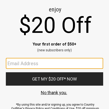
CE
ns
us.
ND
ACCOUNT
Sign In / Sign Up
Order Status