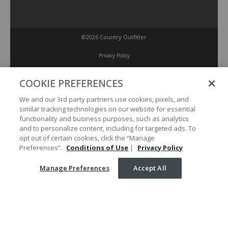
©2026 Country Outfitter
Privacy Policy
COOKIE PREFERENCES
Accessibility Policy
We and our 3rd party partners use cookies, pixels, and
similar tracking technologies on our website for essential
Conditions of Use
functionality and business purposes, such as analytics
and to personalize content, including for targeted ads. To
opt out of certain cookies, click the “Manage
Manage Preferences
Preferences”.
Conditions of Use
|
Privacy Policy
Manage Preferences
Accept All
Your Privacy Choices