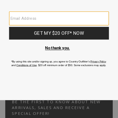
Your Security is important to us.
PRIVACY POLICY
CUSTOMER SERVICE
If you have any questions
or need help with your
account, please
contact us.
1-866-824-7970
EMAIL US
FAQS
BE THE FIRST TO KNOW ABOUT NEW
ARRIVALS, SALES AND RECEIVE A
SPECIAL OFFER!