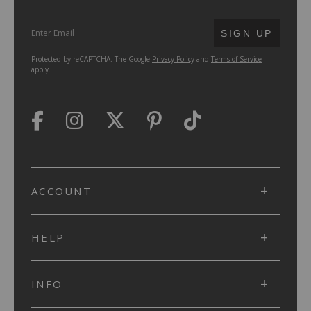
SUBMIT
SIGN UP
Protected by reCAPTCHA. The Google
Privacy Policy
and
Terms of Service
apply.
ACCOUNT
HELP
INFO