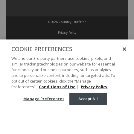
©2026 Country Outfitter
Privacy Policy
COOKIE PREFERENCES
Accessibility Policy
We and our 3rd party partners use cookies, pixels, and
similar tracking technologies on our website for essential
Conditions of Use
functionality and business purposes, such as analytics
and to personalize content, including for targeted ads. To
opt out of certain cookies, click the “Manage
Manage Preferences
Preferences”.
Conditions of Use
|
Privacy Policy
Manage Preferences
Accept All
Your Privacy Choices