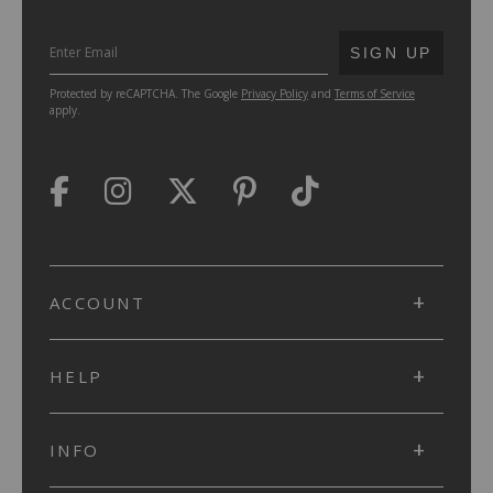
SUBMIT
SIGN UP
Protected by reCAPTCHA. The Google
Privacy Policy
and
Terms of Service
apply.
ACCOUNT
HELP
INFO