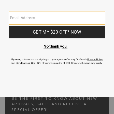
Your Security is important to us.
PRIVACY POLICY
CUSTOMER SERVICE
If you have any questions
or need help with your
account, please
contact us.
1-866-824-7970
EMAIL US
FAQS
BE THE FIRST TO KNOW ABOUT NEW
ARRIVALS, SALES AND RECEIVE A
SPECIAL OFFER!