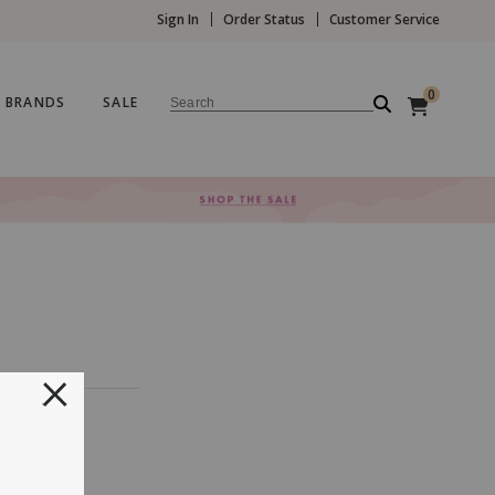
Sign In
Order Status
Customer Service
0
BRANDS
SALE
Search