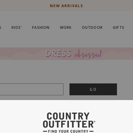
NEW ARRIVALS
S
KIDS'
FASHION
WORK
OUTDOOR
GIFTS
GO
is important to us.
PRIVACY