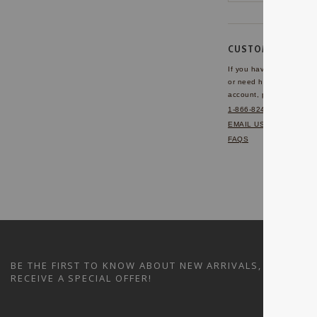
CUSTOMER SERVI
If you have any questio
or need help with your
account, please contact 
1-866-824-7970
EMAIL US
FAQS
BE THE FIRST TO KNOW ABOUT NEW ARRIVALS, SALES A
RECEIVE A SPECIAL OFFER!