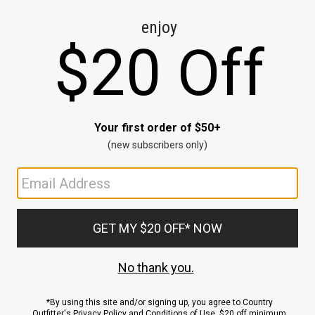
CE
ns
us.
ND
ACCOUNT
Sign In / Sign Up
Order Status