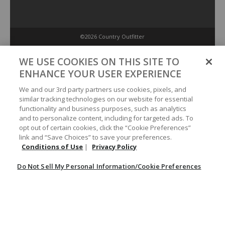
©2026 Country Outfitter
Privacy Policy
WE USE COOKIES ON THIS SITE TO
ENHANCE YOUR USER EXPERIENCE
Accessibility Policy
We and our 3rd party partners use cookies, pixels, and
similar tracking technologies on our website for essential
functionality and business purposes, such as analytics
Conditions of Use
and to personalize content, including for targeted ads. To
opt out of certain cookies, click the “Cookie Preferences”
link and “Save Choices” to save your preferences.
Do Not Sell My Personal Information/Cookie Preferences
Conditions of Use
|
Privacy Policy
Do Not Sell My Personal Information/Cookie Preferences
Your Privacy Choices