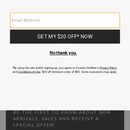
Your Security is important to us.
PRIVACY POLICY
CUSTOMER SERVICE
If you have any questions
or need help with your
account, please
contact us.
1-866-824-7970
EMAIL US
FAQS
BE THE FIRST TO KNOW ABOUT NEW
ARRIVALS, SALES AND RECEIVE A
SPECIAL OFFER!