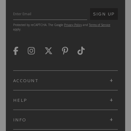
SUBMIT
SIGN UP
Protected by reCAPTCHA. The Google
Privacy Policy
and
Terms of Service
apply.
ACCOUNT
HELP
INFO