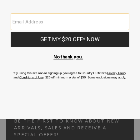
Your Security is important to us.
PRIVACY POLICY
CUSTOMER SERVICE
If you have any questions
or need help with your
account, please
contact us.
1-866-824-7970
EMAIL US
FAQS
BE THE FIRST TO KNOW ABOUT NEW
ARRIVALS, SALES AND RECEIVE A
SPECIAL OFFER!