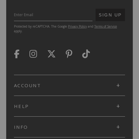
SUBMIT
SIGN UP
Protected by reCAPTCHA. The Google
Privacy Policy
and
Terms of Service
apply.
ACCOUNT
HELP
INFO