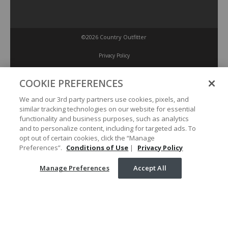
©2026 Country Outfitter
Privacy Policy
COOKIE PREFERENCES
Accessibility Policy
We and our 3rd party partners use cookies, pixels, and
similar tracking technologies on our website for essential
Conditions of Use
functionality and business purposes, such as analytics
and to personalize content, including for targeted ads. To
opt out of certain cookies, click the “Manage
Manage Preferences
Preferences”.
Conditions of Use
|
Privacy Policy
Manage Preferences
Accept All
Your Privacy Choices