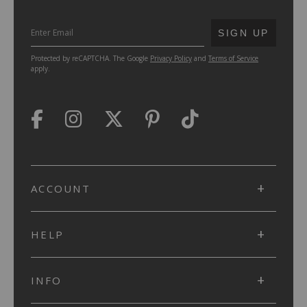
SUBMIT
SIGN UP
Protected by reCAPTCHA. The Google
Privacy Policy
and
Terms of Service
apply.
ACCOUNT
HELP
INFO