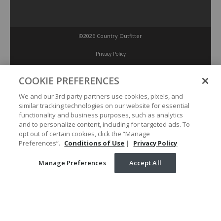
©2026 Country Outfitter
Privacy Policy
COOKIE PREFERENCES
Accessibility Policy
We and our 3rd party partners use cookies, pixels, and
similar tracking technologies on our website for essential
Conditions of Use
functionality and business purposes, such as analytics
and to personalize content, including for targeted ads. To
opt out of certain cookies, click the “Manage
Manage Preferences
Preferences”.
Conditions of Use
|
Privacy Policy
Manage Preferences
Accept All
Your Privacy Choices