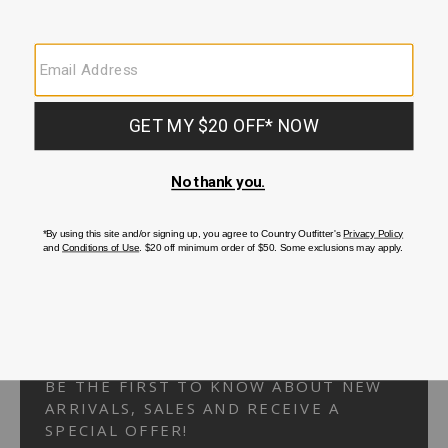
Your Security is important to us.
PRIVACY POLICY
CUSTOMER SERVICE
If you have any questions
or need help with your
account, please
contact us.
1-866-824-7970
EMAIL US
FAQS
BE THE FIRST TO KNOW ABOUT NEW
ARRIVALS, SALES AND RECEIVE A
SPECIAL OFFER!