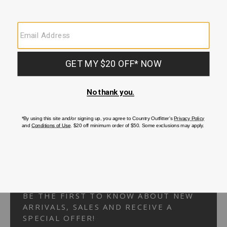
Your Security is important to us.
PRIVACY POLICY
CUSTOMER SERVICE
If you have any questions
or need help with your
account, please
contact us.
1-866-824-7970
EMAIL US
FAQS
BE THE FIRST TO KNOW ABOUT NEW
ARRIVALS, SALES AND RECEIVE A
SPECIAL OFFER!