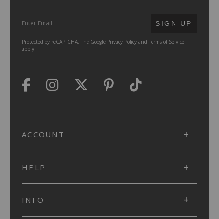
SUBMIT
SIGN UP
Protected by reCAPTCHA. The Google
Privacy Policy
and
Terms of Service
apply.
ACCOUNT
HELP
INFO