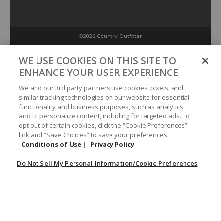
©2026 Country Outfitter
Privacy Policy
WE USE COOKIES ON THIS SITE TO
ENHANCE YOUR USER EXPERIENCE
Accessibility Policy
We and our 3rd party partners use cookies, pixels, and
similar tracking technologies on our website for essential
functionality and business purposes, such as analytics
Conditions of Use
and to personalize content, including for targeted ads. To
opt out of certain cookies, click the “Cookie Preferences”
link and “Save Choices” to save your preferences.
Do Not Sell My Personal Information/Cookie Preferences
Conditions of Use
|
Privacy Policy
Do Not Sell My Personal Information/Cookie Preferences
Your Privacy Choices