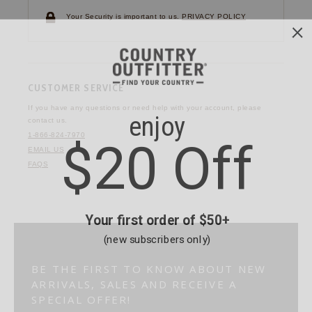
Your Security is important to us.
PRIVACY POLICY
CUSTOMER SERVICE
If you have any questions
or need help with your
account, please
contact us.
1-866-824-7970
EMAIL US
FAQS
BE THE FIRST TO KNOW ABOUT NEW
ARRIVALS, SALES AND RECEIVE A
SPECIAL OFFER!