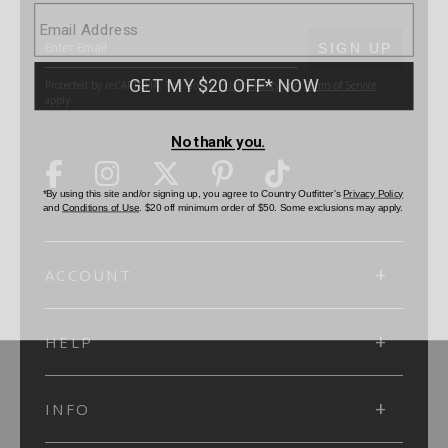
SUBMIT
SIGN UP
Protected by reCAPTCHA. The Google
Privacy Policy
and
Terms of Service
apply.
ACCOUNT
HELP
INFO