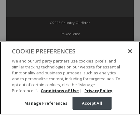
©2026 Country Outfitter
Privacy Policy
COOKIE PREFERENCES
Accessibility Policy
We and our 3rd party partners use cookies, pixels, and
similar tracking technologies on our website for essential
Conditions of Use
functionality and business purposes, such as analytics
and to personalize content, including for targeted ads. To
opt out of certain cookies, click the “Manage
Manage Preferences
Preferences”.
Conditions of Use
|
Privacy Policy
Manage Preferences
Accept All
Your Privacy Choices