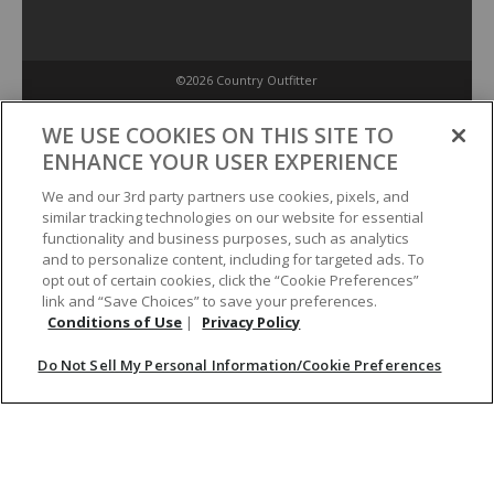
©2026 Country Outfitter
Privacy Policy
WE USE COOKIES ON THIS SITE TO
ENHANCE YOUR USER EXPERIENCE
Accessibility Policy
We and our 3rd party partners use cookies, pixels, and
similar tracking technologies on our website for essential
functionality and business purposes, such as analytics
Conditions of Use
and to personalize content, including for targeted ads. To
opt out of certain cookies, click the “Cookie Preferences”
link and “Save Choices” to save your preferences.
Do Not Sell My Personal Information/Cookie Preferences
Conditions of Use
|
Privacy Policy
Do Not Sell My Personal Information/Cookie Preferences
Your Privacy Choices