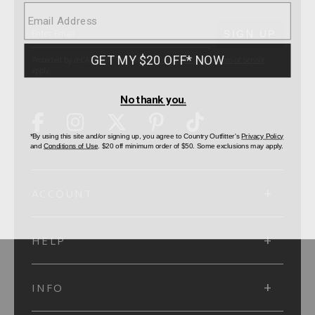
SUBMIT
SIGN UP
Protected by reCAPTCHA. The Google
Privacy Policy
and
Terms of Service
apply.
ACCOUNT
HELP
INFO