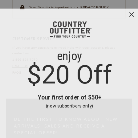
Your Security is important to us.
PRIVACY POLICY
CUSTOMER SERVICE
If you have any questions
or need help with your
account, please
contact us.
1-866-824-7970
EMAIL US
FAQS
BE THE FIRST TO KNOW ABOUT NEW
ARRIVALS, SALES AND RECEIVE A
SPECIAL OFFER!