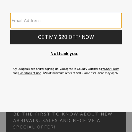
Your Security is important to us.
PRIVACY POLICY
CUSTOMER SERVICE
If you have any questions
or need help with your
account, please
contact us.
1-866-824-7970
EMAIL US
FAQS
BE THE FIRST TO KNOW ABOUT NEW
ARRIVALS, SALES AND RECEIVE A
SPECIAL OFFER!