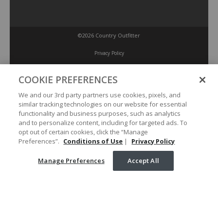
©2026 Country Outfitter
Privacy Policy
COOKIE PREFERENCES
Accessibility Policy
We and our 3rd party partners use cookies, pixels, and
similar tracking technologies on our website for essential
Conditions of Use
functionality and business purposes, such as analytics
and to personalize content, including for targeted ads. To
opt out of certain cookies, click the “Manage
Manage Preferences
Preferences”.
Conditions of Use
|
Privacy Policy
Manage Preferences
Accept All
Your Privacy Choices