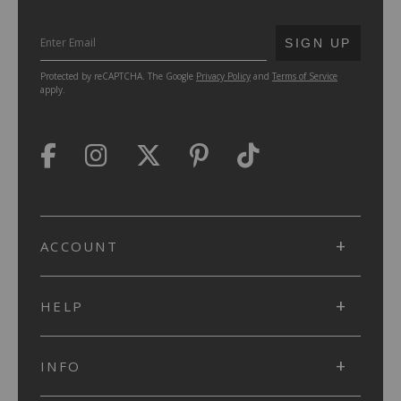
SUBMIT
SIGN UP
Protected by reCAPTCHA. The Google
Privacy Policy
and
Terms of Service
apply.
ACCOUNT
HELP
INFO