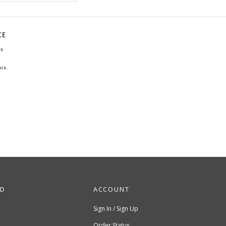
CE
ns
us.
ND
ACCOUNT
Sign In / Sign Up
Order Status