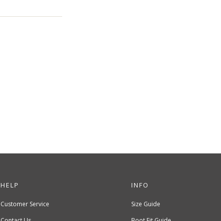
HELP
INFO
Customer Service
Size Guide
Contact Us
Boot Fit Guide