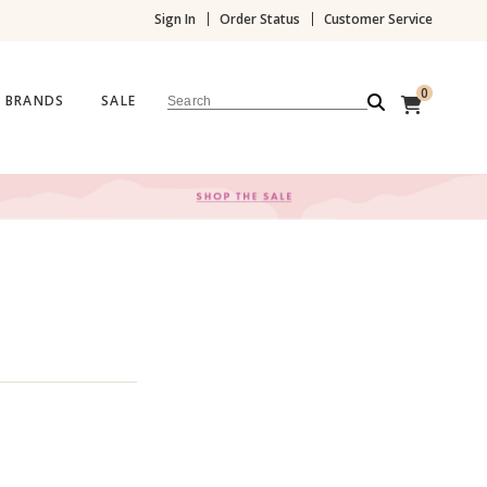
Sign In
Order Status
Customer Service
0
BRANDS
SALE
Search