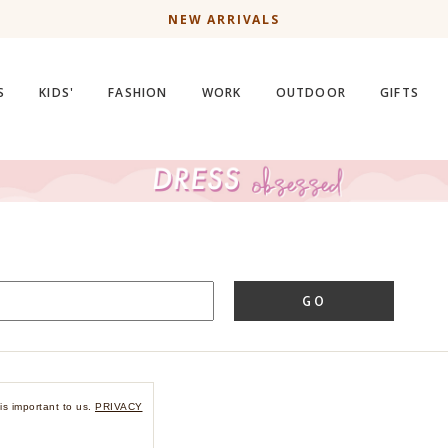
NEW ARRIVALS
S
KIDS'
FASHION
WORK
OUTDOOR
GIFTS
GO
is important to us.
PRIVACY