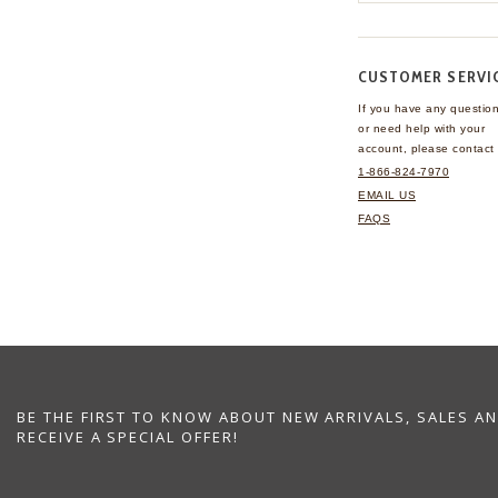
CUSTOMER SERVI
If you have any questio
or need help with your
account, please contact 
1-866-824-7970
EMAIL US
FAQS
BE THE FIRST TO KNOW ABOUT NEW ARRIVALS, SALES A
RECEIVE A SPECIAL OFFER!