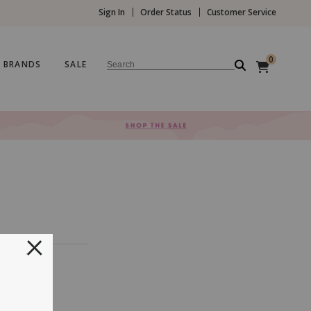
Sign In
Order Status
Customer Service
0
BRANDS
SALE
Search