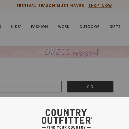
FESTIVAL SEASON MUST HAVES
SHOP NOW
S
KIDS'
FASHION
WORK
OUTDOOR
GIFTS
GO
is important to us.
PRIVACY