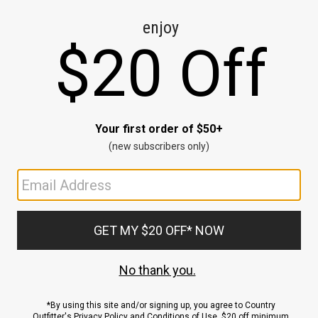
CE
ns
us.
ND
ACCOUNT
Sign In / Sign Up
Order Status