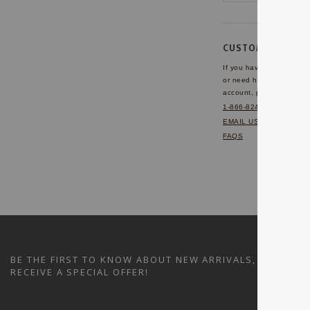
CUSTOMER SERVI
If you have any questio
or need help with your
account, please contact 
1-866-824-7970
EMAIL US
FAQS
BE THE FIRST TO KNOW ABOUT NEW ARRIVALS, SALES A
RECEIVE A SPECIAL OFFER!