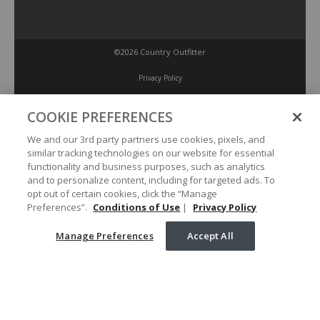
©2026 Country Outfitter
Privacy Policy
COOKIE PREFERENCES
Accessibility Policy
We and our 3rd party partners use cookies, pixels, and
similar tracking technologies on our website for essential
Conditions of Use
functionality and business purposes, such as analytics
and to personalize content, including for targeted ads. To
opt out of certain cookies, click the “Manage
Manage Preferences
Preferences”.
Conditions of Use
|
Privacy Policy
Manage Preferences
Accept All
Your Privacy Choices