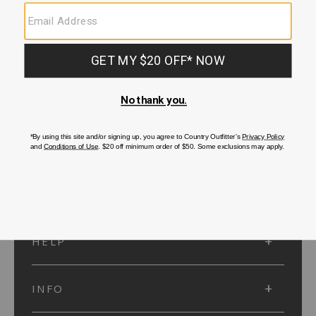
SUBMIT
SIGN UP
Protected by reCAPTCHA. The Google
Privacy Policy
and
Terms of Service
apply.
ACCOUNT
HELP
INFO