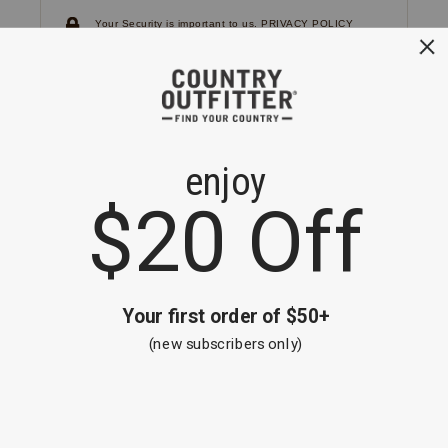
Your Security is important to us.
PRIVACY POLICY
CUSTOMER SERVICE
If you have any questions
or need help with your
account, please
contact us.
1-866-824-7970
EMAIL US
FAQS
BE THE FIRST TO KNOW ABOUT NEW
ARRIVALS, SALES AND RECEIVE A
SPECIAL OFFER!