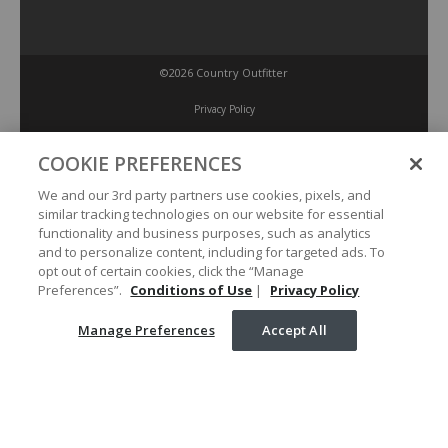
©2026 Country Outfitter
Privacy Policy
COOKIE PREFERENCES
Accessibility Policy
We and our 3rd party partners use cookies, pixels, and
similar tracking technologies on our website for essential
Conditions of Use
functionality and business purposes, such as analytics
and to personalize content, including for targeted ads. To
opt out of certain cookies, click the “Manage
Manage Preferences
Preferences”.
Conditions of Use
|
Privacy Policy
Manage Preferences
Accept All
Your Privacy Choices