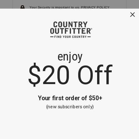
Your Security is important to us.
PRIVACY POLICY
CUSTOMER SERVICE
If you have any questions
or need help with your
account, please
contact us.
1-866-824-7970
EMAIL US
FAQS
BE THE FIRST TO KNOW ABOUT NEW
ARRIVALS, SALES AND RECEIVE A
SPECIAL OFFER!