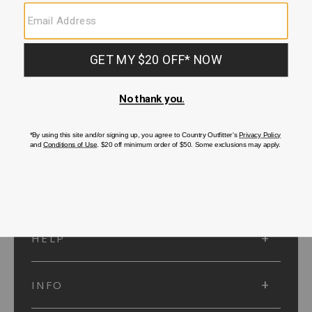
SUBMIT
SIGN UP
Protected by reCAPTCHA. The Google
Privacy Policy
and
Terms of Service
apply.
ACCOUNT
HELP
INFO