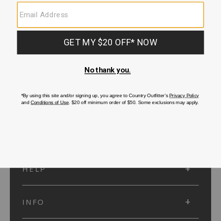
SUBMIT
SIGN UP
Protected by reCAPTCHA. The Google
Privacy Policy
and
Terms of Service
apply.
ACCOUNT
HELP
INFO