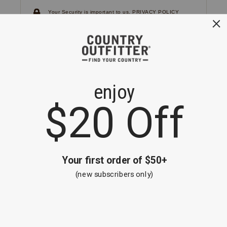
Your Security is important to us.
PRIVACY POLICY
CUSTOMER SERVICE
If you have any questions
or need help with your
account, please
contact us.
1-866-824-7970
EMAIL US
FAQS
BE THE FIRST TO KNOW ABOUT NEW
ARRIVALS, SALES AND RECEIVE A
SPECIAL OFFER!