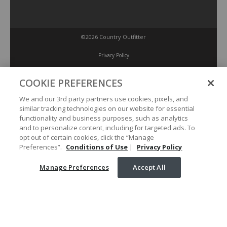
©2026 Country Outfitter
Privacy Policy
COOKIE PREFERENCES
Accessibility Policy
We and our 3rd party partners use cookies, pixels, and
similar tracking technologies on our website for essential
Conditions of Use
functionality and business purposes, such as analytics
and to personalize content, including for targeted ads. To
opt out of certain cookies, click the “Manage
Manage Preferences
Preferences”.
Conditions of Use
|
Privacy Policy
Manage Preferences
Accept All
Your Privacy Choices