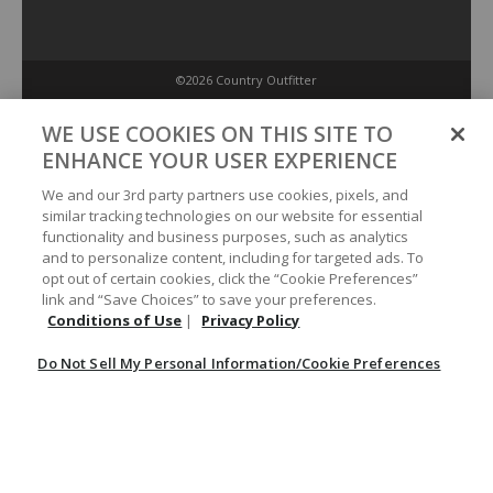
©2026 Country Outfitter
Privacy Policy
WE USE COOKIES ON THIS SITE TO
ENHANCE YOUR USER EXPERIENCE
Accessibility Policy
We and our 3rd party partners use cookies, pixels, and
similar tracking technologies on our website for essential
functionality and business purposes, such as analytics
Conditions of Use
and to personalize content, including for targeted ads. To
opt out of certain cookies, click the “Cookie Preferences”
link and “Save Choices” to save your preferences.
Do Not Sell My Personal Information/Cookie Preferences
Conditions of Use
|
Privacy Policy
Do Not Sell My Personal Information/Cookie Preferences
Your Privacy Choices