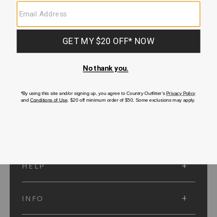
SUBMIT
SIGN UP
Protected by reCAPTCHA. The Google
Privacy Policy
and
Terms of Service
apply.
ACCOUNT
HELP
INFO