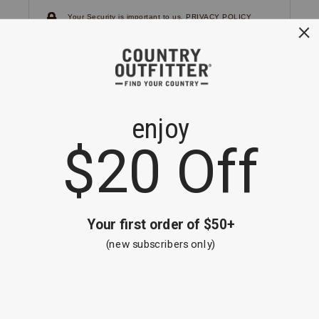
Your Security is important to us.
PRIVACY POLICY
CUSTOMER SERVICE
If you have any questions
or need help with your
account, please
contact us.
1-866-824-7970
EMAIL US
FAQS
BE THE FIRST TO KNOW ABOUT NEW
ARRIVALS, SALES AND RECEIVE A
SPECIAL OFFER!