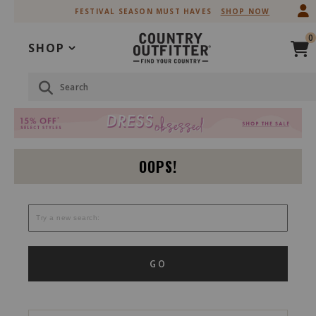
Skip
Skip
FESTIVAL SEASON MUST HAVES
SHOP NOW
to
to
Accessibility
main
0
Policy
content
SHOP
Search
OOPS!
GO