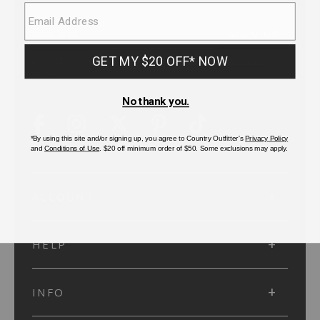
SUBMIT
SIGN UP
Protected by reCAPTCHA. The Google
Privacy Policy
and
Terms of Service
apply.
ACCOUNT
HELP
INFO