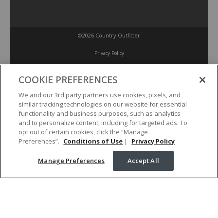
©2026 Country Outfitter
Privacy Policy
COOKIE PREFERENCES
Accessibility Policy
We and our 3rd party partners use cookies, pixels, and
similar tracking technologies on our website for essential
Conditions of Use
functionality and business purposes, such as analytics
and to personalize content, including for targeted ads. To
opt out of certain cookies, click the “Manage
Manage Preferences
Preferences”.
Conditions of Use
|
Privacy Policy
Manage Preferences
Accept All
Your Privacy Choices