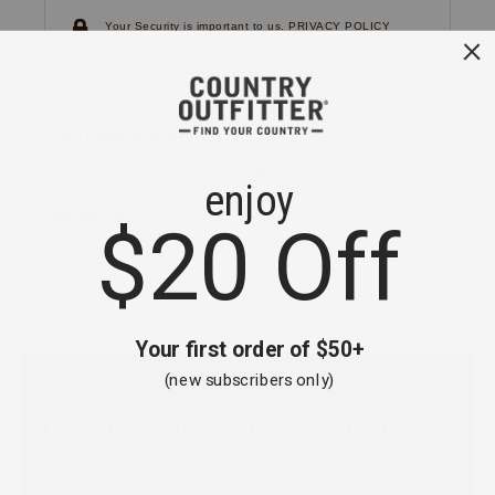
Your Security is important to us.
PRIVACY POLICY
CUSTOMER SERVICE
If you have any questions
or need help with your
account, please
contact us.
1-866-824-7970
EMAIL US
FAQS
BE THE FIRST TO KNOW ABOUT NEW
ARRIVALS, SALES AND RECEIVE A
SPECIAL OFFER!