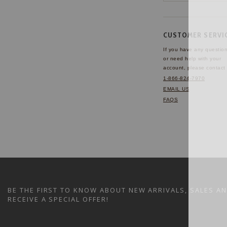
CUSTOMER SERVI
If you have any questio
or need help with your
account, please contact 
1-866-824-7970
EMAIL US
FAQS
BE THE FIRST TO KNOW ABOUT NEW ARRIVALS, SALES A
RECEIVE A SPECIAL OFFER!