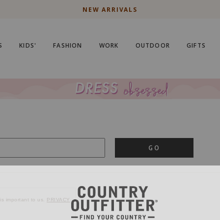
NEW ARRIVALS
S
KIDS'
FASHION
WORK
OUTDOOR
GIFTS
GO
is important to us.
PRIVACY