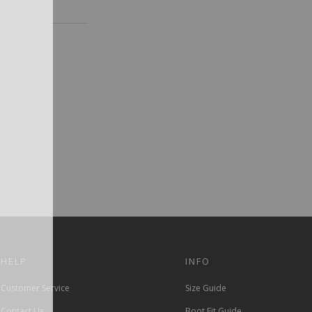
HELP
INFO
Customer Service
Size Guide
Contact Us
Boot Fit Guide