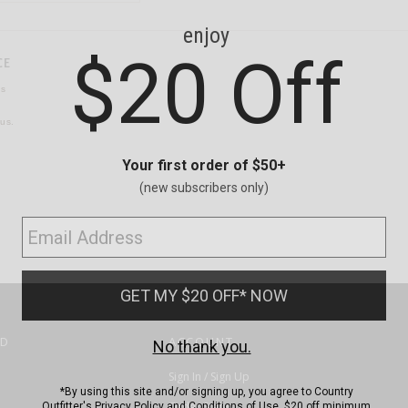
CE
ns
us.
ND
ACCOUNT
Sign In / Sign Up
Order Status