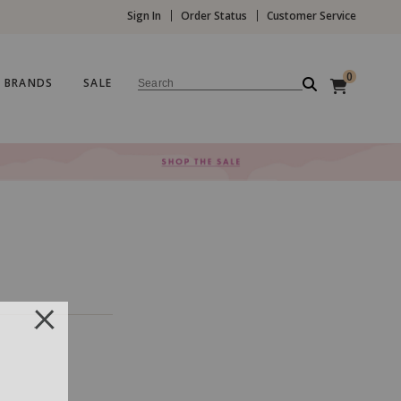
Sign In
Order Status
Customer Service
0
BRANDS
SALE
Search