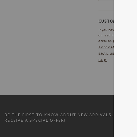
CUSTOMER SERVI
If you have any questio
or need help with your
account, please contact 
1-866-824-7970
EMAIL US
FAQS
BE THE FIRST TO KNOW ABOUT NEW ARRIVALS, SALES A
RECEIVE A SPECIAL OFFER!