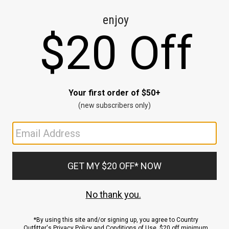
CE
ns
us.
ND
ACCOUNT
Sign In / Sign Up
Order Status