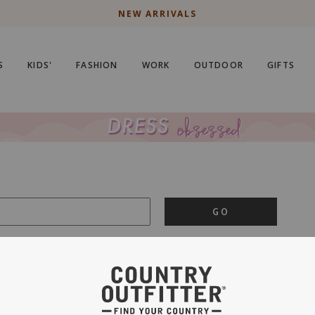
NEW ARRIVALS
S
KIDS'
FASHION
WORK
OUTDOOR
GIFTS
GO
is important to us.
PRIVACY