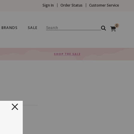
Sign In
Order Status
Customer Service
0
BRANDS
SALE
Search