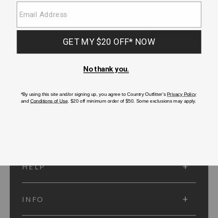
SUBMIT
SIGN UP
Protected by reCAPTCHA. The Google
Privacy Policy
and
Terms of Service
apply.
ACCOUNT
HELP
INFO