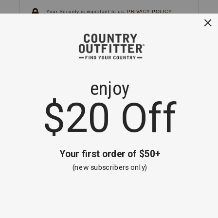
Your Security is important to us.
PRIVACY POLICY
CUSTOMER SERVICE
If you have any questions
or need help with your
account, please
contact us.
1-866-824-7970
EMAIL US
FAQS
BE THE FIRST TO KNOW ABOUT NEW
ARRIVALS, SALES AND RECEIVE A
SPECIAL OFFER!