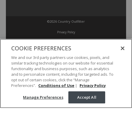
©2026 Country Outfitter
Privacy Policy
COOKIE PREFERENCES
Accessibility Policy
We and our 3rd party partners use cookies, pixels, and
similar tracking technologies on our website for essential
Conditions of Use
functionality and business purposes, such as analytics
and to personalize content, including for targeted ads. To
opt out of certain cookies, click the “Manage
Manage Preferences
Preferences”.
Conditions of Use
|
Privacy Policy
Manage Preferences
Accept All
Your Privacy Choices