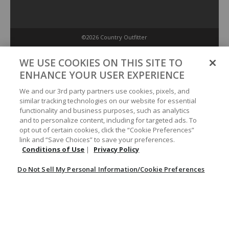
©2026 Country Outfitter
Privacy Policy
WE USE COOKIES ON THIS SITE TO
ENHANCE YOUR USER EXPERIENCE
Accessibility Policy
We and our 3rd party partners use cookies, pixels, and
similar tracking technologies on our website for essential
functionality and business purposes, such as analytics
Conditions of Use
and to personalize content, including for targeted ads. To
opt out of certain cookies, click the “Cookie Preferences”
link and “Save Choices” to save your preferences.
Do Not Sell My Personal Information/Cookie Preferences
Conditions of Use
|
Privacy Policy
Do Not Sell My Personal Information/Cookie Preferences
Your Privacy Choices