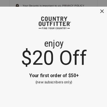
Your Security is important to us.
PRIVACY POLICY
CUSTOMER SERVICE
If you have any questions
or need help with your
account, please
contact us.
1-866-824-7970
EMAIL US
FAQS
BE THE FIRST TO KNOW ABOUT NEW
ARRIVALS, SALES AND RECEIVE A
SPECIAL OFFER!