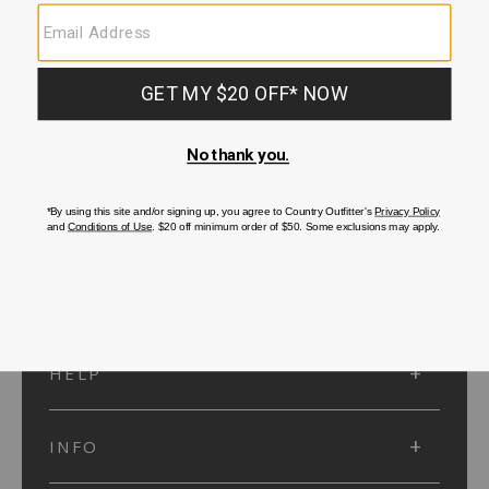
SUBMIT
SIGN UP
Protected by reCAPTCHA. The Google
Privacy Policy
and
Terms of Service
apply.
ACCOUNT
HELP
INFO