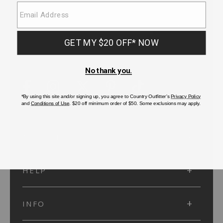
SUBMIT
SIGN UP
Protected by reCAPTCHA. The Google
Privacy Policy
and
Terms of Service
apply.
ACCOUNT
HELP
INFO