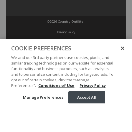
©2026 Country Outfitter
Privacy Policy
COOKIE PREFERENCES
Accessibility Policy
We and our 3rd party partners use cookies, pixels, and
similar tracking technologies on our website for essential
Conditions of Use
functionality and business purposes, such as analytics
and to personalize content, including for targeted ads. To
opt out of certain cookies, click the “Manage
Manage Preferences
Preferences”.
Conditions of Use
|
Privacy Policy
Manage Preferences
Accept All
Your Privacy Choices