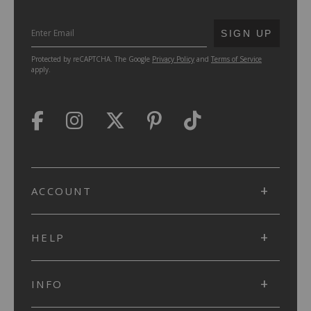
SUBMIT
SIGN UP
Protected by reCAPTCHA. The Google
Privacy Policy
and
Terms of Service
apply.
ACCOUNT
HELP
INFO