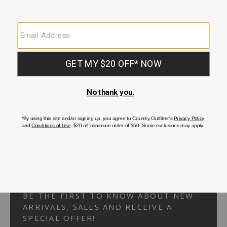
Your Security is important to us.
PRIVACY POLICY
CUSTOMER SERVICE
If you have any questions
or need help with your
account, please
contact us.
1-866-824-7970
EMAIL US
FAQS
BE THE FIRST TO KNOW ABOUT NEW
ARRIVALS, SALES AND RECEIVE A
SPECIAL OFFER!