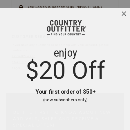
Your Security is important to us.
PRIVACY POLICY
CUSTOMER SERVICE
If you have any questions
or need help with your
account, please
contact us.
1-866-824-7970
EMAIL US
FAQS
BE THE FIRST TO KNOW ABOUT NEW
ARRIVALS, SALES AND RECEIVE A
SPECIAL OFFER!