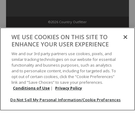
©2026 Country Outfitter
Privacy Policy
WE USE COOKIES ON THIS SITE TO
ENHANCE YOUR USER EXPERIENCE
Accessibility Policy
We and our 3rd party partners use cookies, pixels, and
similar tracking technologies on our website for essential
functionality and business purposes, such as analytics
Conditions of Use
and to personalize content, including for targeted ads. To
opt out of certain cookies, click the “Cookie Preferences”
link and “Save Choices” to save your preferences.
Do Not Sell My Personal Information/Cookie Preferences
Conditions of Use
|
Privacy Policy
Do Not Sell My Personal Information/Cookie Preferences
Your Privacy Choices