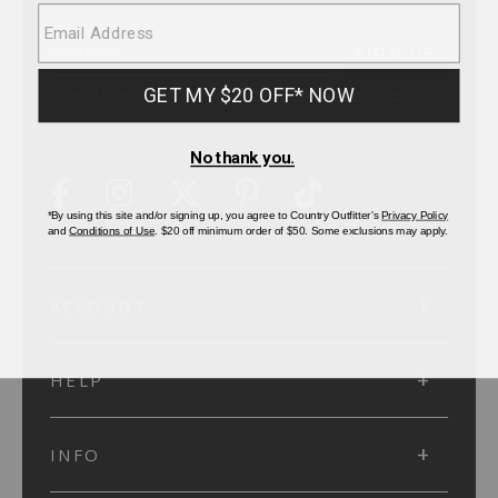
SUBMIT
SIGN UP
Protected by reCAPTCHA. The Google
Privacy Policy
and
Terms of Service
apply.
ACCOUNT
HELP
INFO