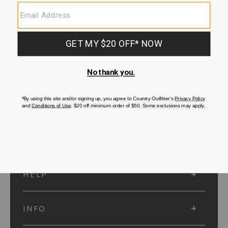
SUBMIT
SIGN UP
Protected by reCAPTCHA. The Google
Privacy Policy
and
Terms of Service
apply.
ACCOUNT
HELP
INFO