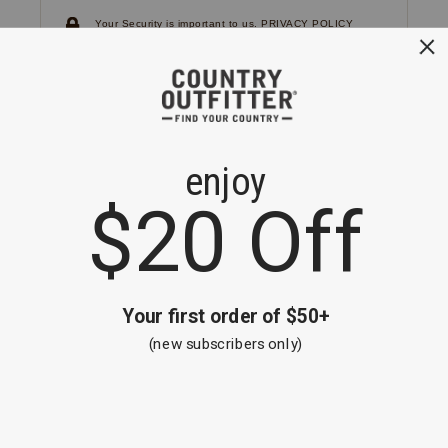
Your Security is important to us.
PRIVACY POLICY
CUSTOMER SERVICE
If you have any questions
or need help with your
account, please
contact us.
1-866-824-7970
EMAIL US
FAQS
BE THE FIRST TO KNOW ABOUT NEW
ARRIVALS, SALES AND RECEIVE A
SPECIAL OFFER!