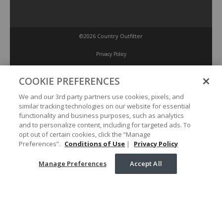
©2026 Country Outfitter
Privacy Policy
COOKIE PREFERENCES
Accessibility Policy
We and our 3rd party partners use cookies, pixels, and
similar tracking technologies on our website for essential
Conditions of Use
functionality and business purposes, such as analytics
and to personalize content, including for targeted ads. To
opt out of certain cookies, click the “Manage
Manage Preferences
Preferences”.
Conditions of Use
|
Privacy Policy
Manage Preferences
Accept All
Your Privacy Choices