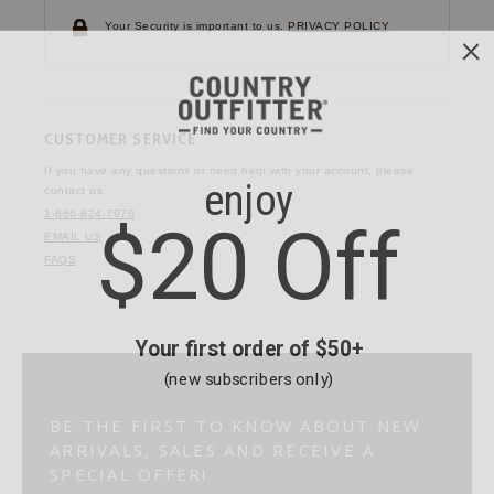
Your Security is important to us.
PRIVACY POLICY
CUSTOMER SERVICE
If you have any questions
or need help with your
account, please
contact us.
1-866-824-7970
EMAIL US
FAQS
BE THE FIRST TO KNOW ABOUT NEW
ARRIVALS, SALES AND RECEIVE A
SPECIAL OFFER!