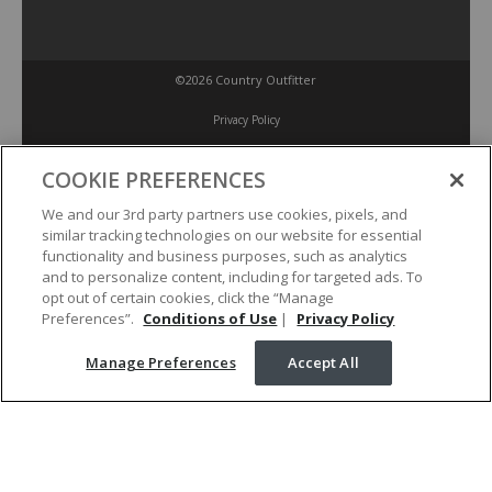
©2026 Country Outfitter
Privacy Policy
COOKIE PREFERENCES
Accessibility Policy
We and our 3rd party partners use cookies, pixels, and
similar tracking technologies on our website for essential
Conditions of Use
functionality and business purposes, such as analytics
and to personalize content, including for targeted ads. To
opt out of certain cookies, click the “Manage
Manage Preferences
Preferences”.
Conditions of Use
|
Privacy Policy
Manage Preferences
Accept All
Your Privacy Choices