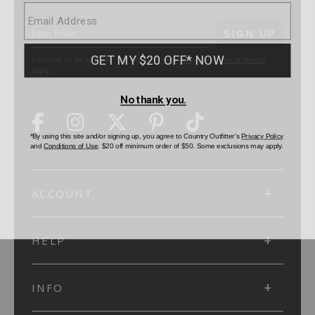
SUBMIT
SIGN UP
Protected by reCAPTCHA. The Google
Privacy Policy
and
Terms of Service
apply.
ACCOUNT
HELP
INFO