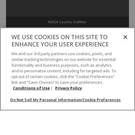
©2026 Country Outfitter
Privacy Policy
WE USE COOKIES ON THIS SITE TO
ENHANCE YOUR USER EXPERIENCE
Accessibility Policy
We and our 3rd party partners use cookies, pixels, and
similar tracking technologies on our website for essential
functionality and business purposes, such as analytics
Conditions of Use
and to personalize content, including for targeted ads. To
opt out of certain cookies, click the “Cookie Preferences”
link and “Save Choices” to save your preferences.
Do Not Sell My Personal Information/Cookie Preferences
Conditions of Use
|
Privacy Policy
Do Not Sell My Personal Information/Cookie Preferences
Your Privacy Choices