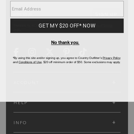
SUBMIT
SIGN UP
Protected by reCAPTCHA. The Google
Privacy Policy
and
Terms of Service
apply.
ACCOUNT
HELP
INFO