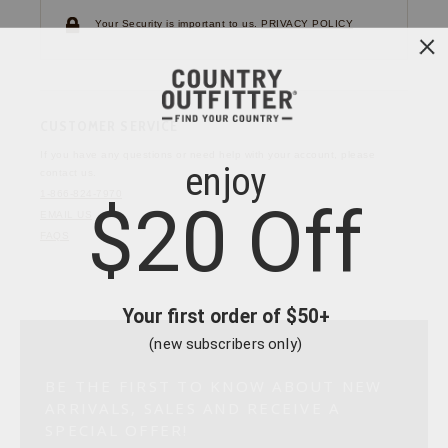
Your Security is important to us.
PRIVACY POLICY
CUSTOMER SERVICE
If you have any questions
or need help with your
account, please
contact us.
1-866-824-7970
EMAIL US
FAQS
BE THE FIRST TO KNOW ABOUT NEW
ARRIVALS, SALES AND RECEIVE A
SPECIAL OFFER!