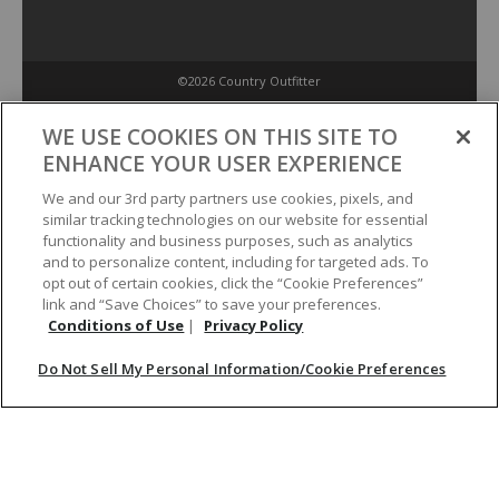
©2026 Country Outfitter
Privacy Policy
WE USE COOKIES ON THIS SITE TO
ENHANCE YOUR USER EXPERIENCE
Accessibility Policy
We and our 3rd party partners use cookies, pixels, and
similar tracking technologies on our website for essential
functionality and business purposes, such as analytics
Conditions of Use
and to personalize content, including for targeted ads. To
opt out of certain cookies, click the “Cookie Preferences”
link and “Save Choices” to save your preferences.
Do Not Sell My Personal Information/Cookie Preferences
Conditions of Use
|
Privacy Policy
Do Not Sell My Personal Information/Cookie Preferences
Your Privacy Choices