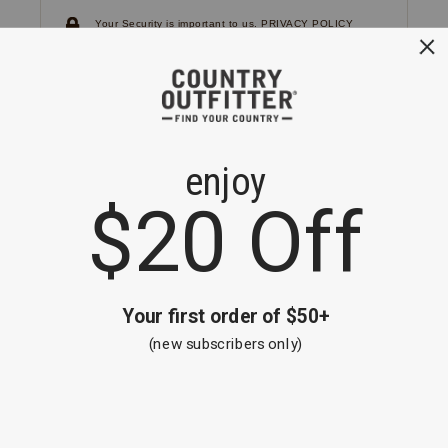
Your Security is important to us.
PRIVACY POLICY
CUSTOMER SERVICE
If you have any questions
or need help with your
account, please
contact us.
1-866-824-7970
EMAIL US
FAQS
BE THE FIRST TO KNOW ABOUT NEW
ARRIVALS, SALES AND RECEIVE A
SPECIAL OFFER!