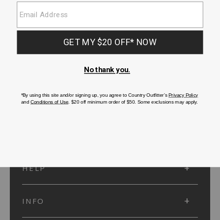
SUBMIT
SIGN UP
Protected by reCAPTCHA. The Google
Privacy Policy
and
Terms of Service
apply.
ACCOUNT
HELP
INFO