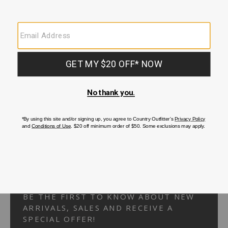
Your Security is important to us.
PRIVACY POLICY
CUSTOMER SERVICE
If you have any questions
or need help with your
account, please
contact us.
1-866-824-7970
EMAIL US
FAQS
BE THE FIRST TO KNOW ABOUT NEW
ARRIVALS, SALES AND RECEIVE A
SPECIAL OFFER!