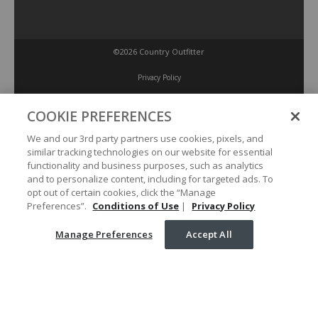
©2026 Country Outfitter
Privacy Policy
COOKIE PREFERENCES
Accessibility Policy
We and our 3rd party partners use cookies, pixels, and
similar tracking technologies on our website for essential
Conditions of Use
functionality and business purposes, such as analytics
and to personalize content, including for targeted ads. To
opt out of certain cookies, click the “Manage
Manage Preferences
Preferences”.
Conditions of Use
|
Privacy Policy
Manage Preferences
Accept All
Your Privacy Choices