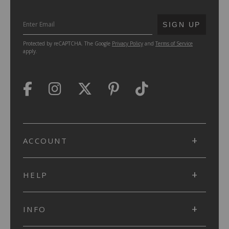
SUBMIT
SIGN UP
Protected by reCAPTCHA. The Google
Privacy Policy
and
Terms of Service
apply.
ACCOUNT
HELP
INFO