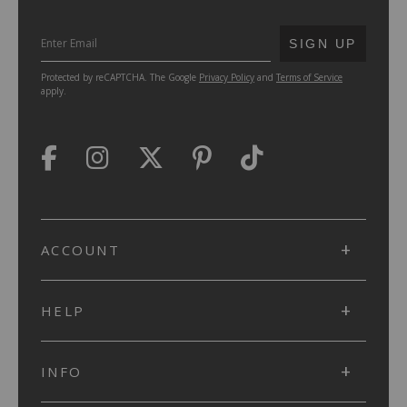
SUBMIT
SIGN UP
Protected by reCAPTCHA. The Google
Privacy Policy
and
Terms of Service
apply.
ACCOUNT
HELP
INFO