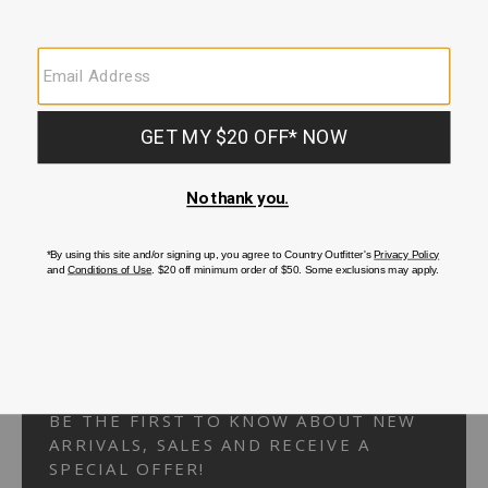
Your Security is important to us.
PRIVACY POLICY
CUSTOMER SERVICE
If you have any questions
or need help with your
account, please
contact us.
1-866-824-7970
EMAIL US
FAQS
BE THE FIRST TO KNOW ABOUT NEW
ARRIVALS, SALES AND RECEIVE A
SPECIAL OFFER!