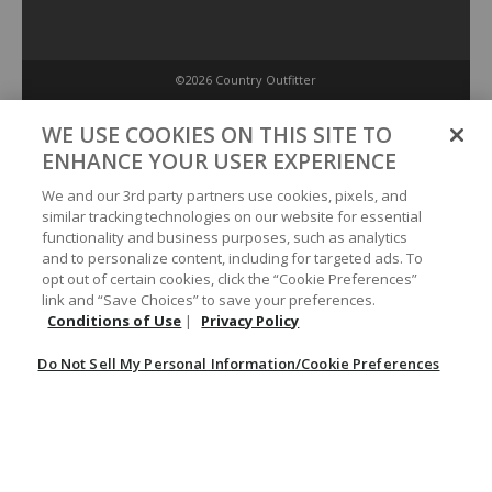
©2026 Country Outfitter
Privacy Policy
WE USE COOKIES ON THIS SITE TO
ENHANCE YOUR USER EXPERIENCE
Accessibility Policy
We and our 3rd party partners use cookies, pixels, and
similar tracking technologies on our website for essential
functionality and business purposes, such as analytics
Conditions of Use
and to personalize content, including for targeted ads. To
opt out of certain cookies, click the “Cookie Preferences”
link and “Save Choices” to save your preferences.
Do Not Sell My Personal Information/Cookie Preferences
Conditions of Use
|
Privacy Policy
Do Not Sell My Personal Information/Cookie Preferences
Your Privacy Choices