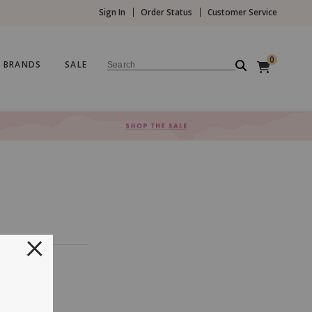
Sign In
Order Status
Customer Service
0
BRANDS
SALE
Search