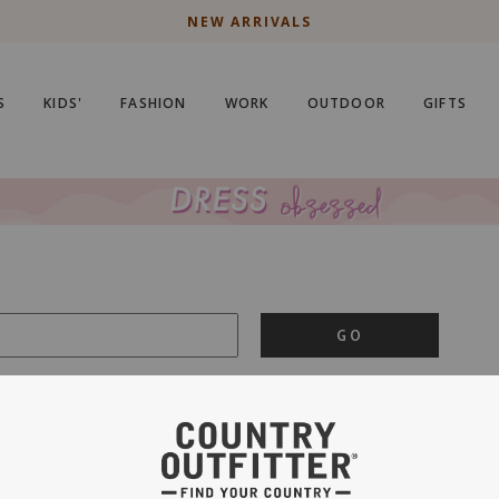
NEW ARRIVALS
S
KIDS'
FASHION
WORK
OUTDOOR
GIFTS
GO
is important to us.
PRIVACY