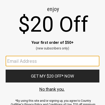
CE
ns
us.
ND
ACCOUNT
Sign In / Sign Up
Order Status