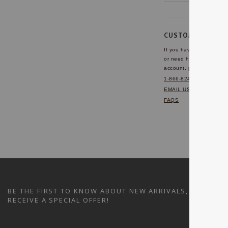
CUSTOMER SERVI
If you have any questio
or need help with your
account, please contact 
1-866-824-7970
EMAIL US
FAQS
BE THE FIRST TO KNOW ABOUT NEW ARRIVALS, SALES A
RECEIVE A SPECIAL OFFER!