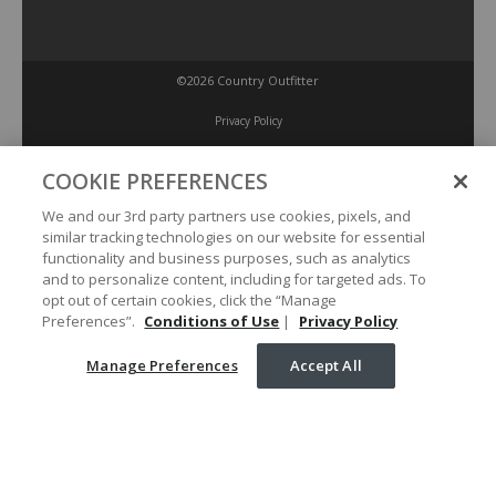
©2026 Country Outfitter
Privacy Policy
COOKIE PREFERENCES
Accessibility Policy
We and our 3rd party partners use cookies, pixels, and
similar tracking technologies on our website for essential
Conditions of Use
functionality and business purposes, such as analytics
and to personalize content, including for targeted ads. To
opt out of certain cookies, click the “Manage
Manage Preferences
Preferences”.
Conditions of Use
|
Privacy Policy
Manage Preferences
Accept All
Your Privacy Choices