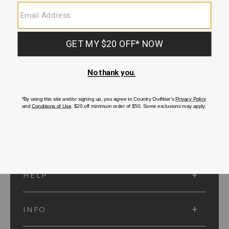
SUBMIT
SIGN UP
Protected by reCAPTCHA. The Google
Privacy Policy
and
Terms of Service
apply.
ACCOUNT
HELP
INFO