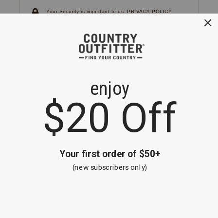
Your Security is important to us.
PRIVACY POLICY
CUSTOMER SERVICE
If you have any questions
or need help with your
account, please
contact us.
1-866-824-7970
EMAIL US
FAQS
BE THE FIRST TO KNOW ABOUT NEW
ARRIVALS, SALES AND RECEIVE A
SPECIAL OFFER!