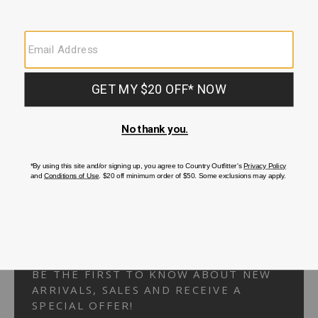
Your Security is important to us.
PRIVACY POLICY
CUSTOMER SERVICE
If you have any questions
or need help with your
account, please
contact us.
1-866-824-7970
EMAIL US
FAQS
BE THE FIRST TO KNOW ABOUT NEW
ARRIVALS, SALES AND RECEIVE A
SPECIAL OFFER!