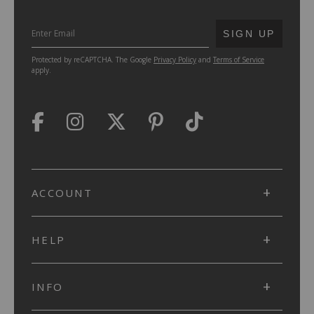
SUBMIT
SIGN UP
Protected by reCAPTCHA. The Google
Privacy Policy
and
Terms of Service
apply.
ACCOUNT
HELP
INFO