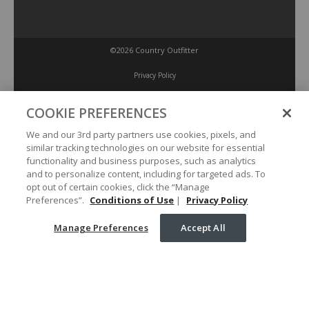
©2026 Country Outfitter
Privacy Policy
COOKIE PREFERENCES
Accessibility Policy
We and our 3rd party partners use cookies, pixels, and
similar tracking technologies on our website for essential
Conditions of Use
functionality and business purposes, such as analytics
and to personalize content, including for targeted ads. To
opt out of certain cookies, click the “Manage
Manage Preferences
Preferences”.
Conditions of Use
|
Privacy Policy
Manage Preferences
Accept All
Your Privacy Choices