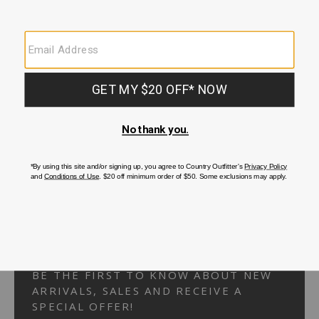
Your Security is important to us.
PRIVACY POLICY
CUSTOMER SERVICE
If you have any questions
or need help with your
account, please
contact us.
1-866-824-7970
EMAIL US
FAQS
BE THE FIRST TO KNOW ABOUT NEW
ARRIVALS, SALES AND RECEIVE A
SPECIAL OFFER!