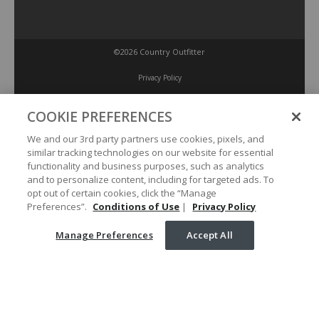
©2026 Country Outfitter
Privacy Policy
COOKIE PREFERENCES
Accessibility Policy
We and our 3rd party partners use cookies, pixels, and
similar tracking technologies on our website for essential
Conditions of Use
functionality and business purposes, such as analytics
and to personalize content, including for targeted ads. To
opt out of certain cookies, click the “Manage
Manage Preferences
Preferences”.
Conditions of Use
|
Privacy Policy
Manage Preferences
Accept All
Your Privacy Choices