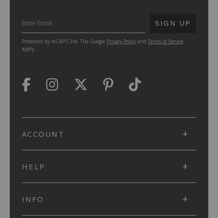
SUBMIT
SIGN UP
Protected by reCAPTCHA. The Google
Privacy Policy
and
Terms of Service
apply.
ACCOUNT
HELP
INFO