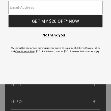
SUBMIT
SIGN UP
Protected by reCAPTCHA. The Google
Privacy Policy
and
Terms of Service
apply.
ACCOUNT
HELP
INFO