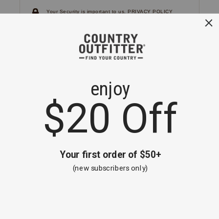
Your Security is important to us.
PRIVACY POLICY
CUSTOMER SERVICE
If you have any questions
or need help with your
account, please
contact us.
1-866-824-7970
EMAIL US
FAQS
BE THE FIRST TO KNOW ABOUT NEW
ARRIVALS, SALES AND RECEIVE A
SPECIAL OFFER!