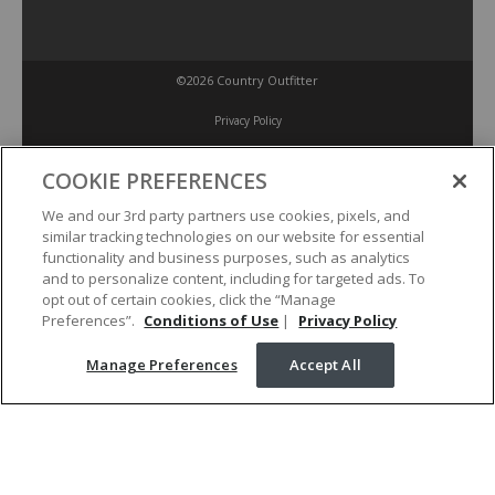
©2026 Country Outfitter
Privacy Policy
COOKIE PREFERENCES
Accessibility Policy
We and our 3rd party partners use cookies, pixels, and
similar tracking technologies on our website for essential
Conditions of Use
functionality and business purposes, such as analytics
and to personalize content, including for targeted ads. To
opt out of certain cookies, click the “Manage
Manage Preferences
Preferences”.
Conditions of Use
|
Privacy Policy
Manage Preferences
Accept All
Your Privacy Choices