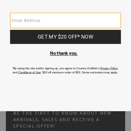
Your Security is important to us.
PRIVACY POLICY
CUSTOMER SERVICE
If you have any questions
or need help with your
account, please
contact us.
1-866-824-7970
EMAIL US
FAQS
BE THE FIRST TO KNOW ABOUT NEW
ARRIVALS, SALES AND RECEIVE A
SPECIAL OFFER!