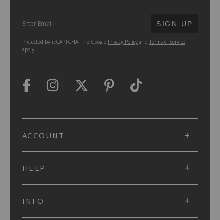
SUBMIT
SIGN UP
Protected by reCAPTCHA. The Google
Privacy Policy
and
Terms of Service
apply.
ACCOUNT
HELP
INFO