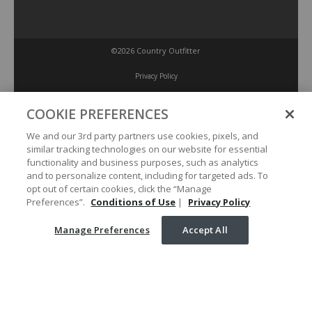
©2026 Country Outfitter
Privacy Policy
COOKIE PREFERENCES
Accessibility Policy
We and our 3rd party partners use cookies, pixels, and
similar tracking technologies on our website for essential
Conditions of Use
functionality and business purposes, such as analytics
and to personalize content, including for targeted ads. To
opt out of certain cookies, click the “Manage
Manage Preferences
Preferences”.
Conditions of Use
|
Privacy Policy
Manage Preferences
Accept All
Your Privacy Choices