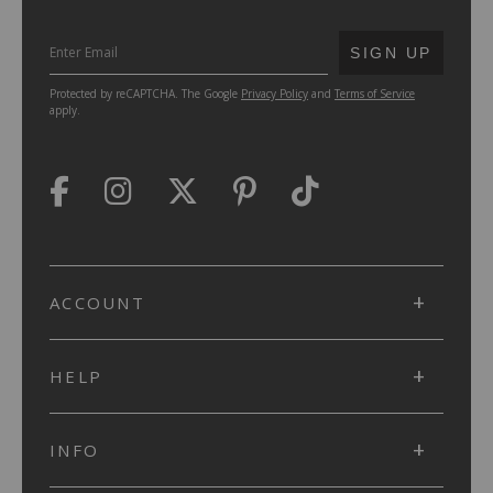
SUBMIT
SIGN UP
Protected by reCAPTCHA. The Google
Privacy Policy
and
Terms of Service
apply.
ACCOUNT
HELP
INFO