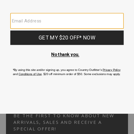
Your Security is important to us.
PRIVACY POLICY
CUSTOMER SERVICE
If you have any questions
or need help with your
account, please
contact us.
1-866-824-7970
EMAIL US
FAQS
BE THE FIRST TO KNOW ABOUT NEW
ARRIVALS, SALES AND RECEIVE A
SPECIAL OFFER!