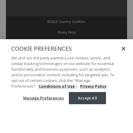
©2026 Country Outfitter
Privacy Policy
COOKIE PREFERENCES
Accessibility Policy
We and our 3rd party partners use cookies, pixels, and
similar tracking technologies on our website for essential
Conditions of Use
functionality and business purposes, such as analytics
and to personalize content, including for targeted ads. To
opt out of certain cookies, click the “Manage
Manage Preferences
Preferences”.
Conditions of Use
|
Privacy Policy
Manage Preferences
Accept All
Your Privacy Choices