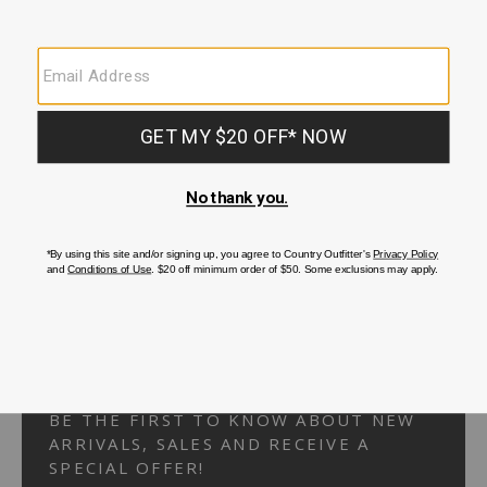
Your Security is important to us.
PRIVACY POLICY
CUSTOMER SERVICE
If you have any questions
or need help with your
account, please
contact us.
1-866-824-7970
EMAIL US
FAQS
BE THE FIRST TO KNOW ABOUT NEW
ARRIVALS, SALES AND RECEIVE A
SPECIAL OFFER!