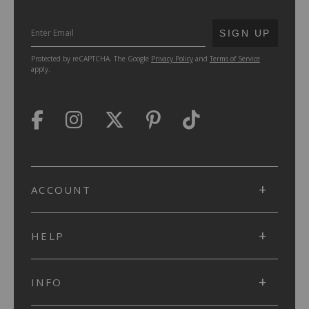
SUBMIT
SIGN UP
Protected by reCAPTCHA. The Google
Privacy Policy
and
Terms of Service
apply.
ACCOUNT
HELP
INFO