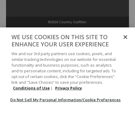
©2026 Country Outfitter
Privacy Policy
WE USE COOKIES ON THIS SITE TO
ENHANCE YOUR USER EXPERIENCE
Accessibility Policy
We and our 3rd party partners use cookies, pixels, and
similar tracking technologies on our website for essential
functionality and business purposes, such as analytics
Conditions of Use
and to personalize content, including for targeted ads. To
opt out of certain cookies, click the “Cookie Preferences”
link and “Save Choices” to save your preferences.
Do Not Sell My Personal Information/Cookie Preferences
Conditions of Use
|
Privacy Policy
Do Not Sell My Personal Information/Cookie Preferences
Your Privacy Choices