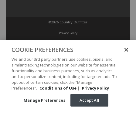
©2026 Country Outfitter
Privacy Policy
COOKIE PREFERENCES
Accessibility Policy
We and our 3rd party partners use cookies, pixels, and
similar tracking technologies on our website for essential
Conditions of Use
functionality and business purposes, such as analytics
and to personalize content, including for targeted ads. To
opt out of certain cookies, click the “Manage
Manage Preferences
Preferences”.
Conditions of Use
|
Privacy Policy
Manage Preferences
Accept All
Your Privacy Choices