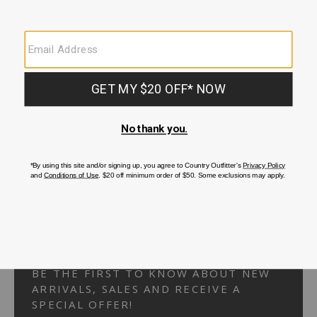
Your Security is important to us.
PRIVACY POLICY
CUSTOMER SERVICE
If you have any questions
or need help with your
account, please
contact us.
1-866-824-7970
EMAIL US
FAQS
BE THE FIRST TO KNOW ABOUT NEW
ARRIVALS, SALES AND RECEIVE A
SPECIAL OFFER!