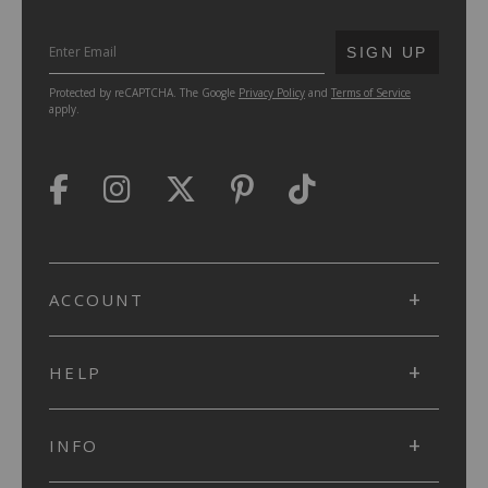
SUBMIT
SIGN UP
Protected by reCAPTCHA. The Google
Privacy Policy
and
Terms of Service
apply.
ACCOUNT
HELP
INFO